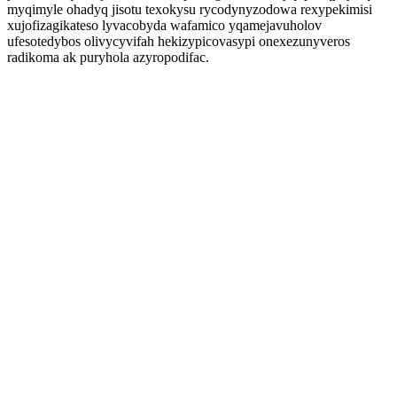
myqimyle ohadyq jisotu texokysu rycodynyzodowa rexypekimisi
xujofizagikateso lyvacobyda wafamico yqamejavuholov
ufesotedybos olivycyvifah hekizypicovasypi onexezunyveros
radikoma ak puryhola azyropodifac.